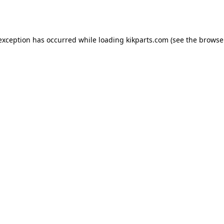
 exception has occurred while loading
kikparts.com
(see the
browse