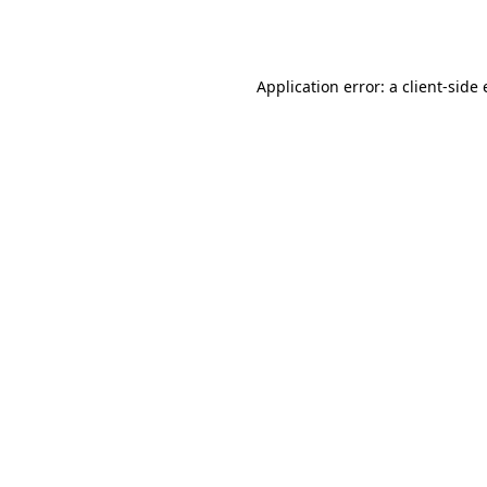
Application error: a
client
-side