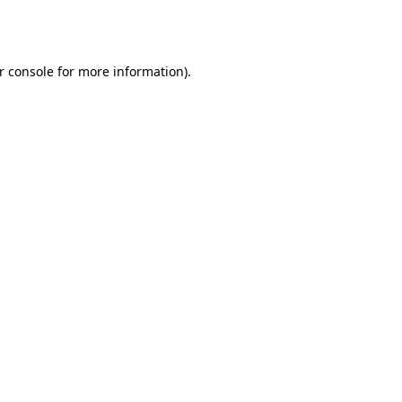
r console
for more information).