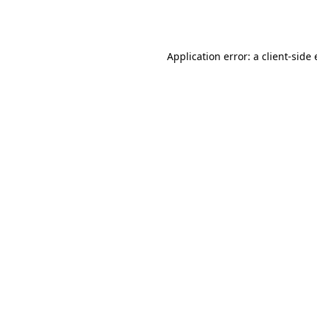
Application error: a
client
-side