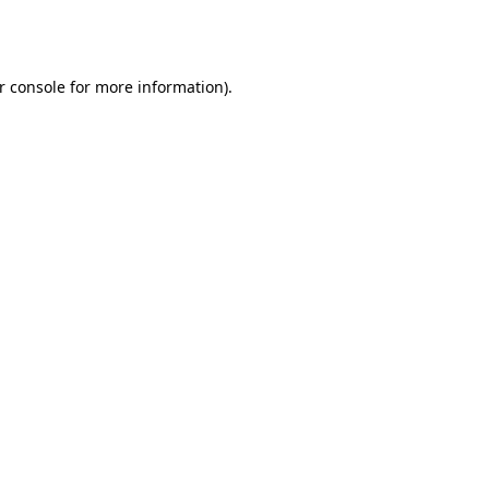
r console
for more information).