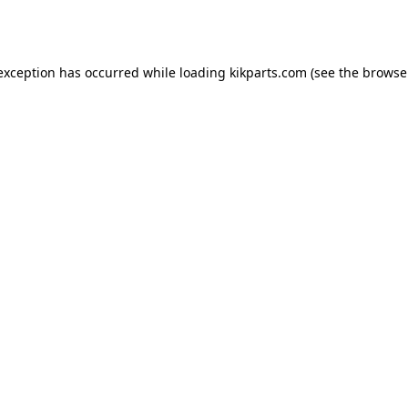
 exception has occurred while loading
kikparts.com
(see the
browse