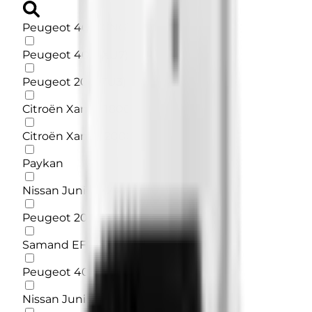
Peugeot 405 (CNG)
Peugeot 405 (XU7)
Peugeot 206 (TU3)
Citroën Xantia 1800
Citroën Xantia 2000
Paykan
Nissan Junior Z24
Peugeot 206 (TU5)
Samand EF7 (National Engine)
Peugeot 405
Nissan Junior Diesel