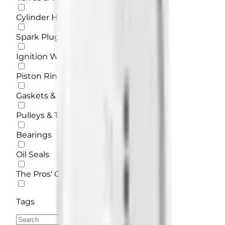
Cylinder Head
Spark Plug
Ignition Wires
Piston Rings
Gaskets & Seals
Pulleys & Tensioners
Bearings
Oil Seals
The Pros' Choice
Tags