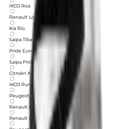
IKCO Roa
Renault Logan / L90 (K4M)
Kia Rio
Saipa Tiba
Pride Euro 4
Saipa Pride
Citroën Xantia
IKCO Runna
Peugeot 2000
Renault Megane
Renault Logan (L90)