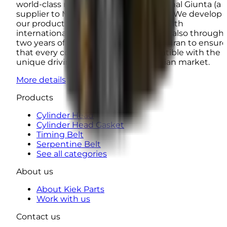
world-class manufacturers such as Ounal Giunta (a
supplier to Mercedes-Benz and Iveco). We develop
our products not only in accordance with
international laboratory standards but also through
two years of real-world road testing in Iran to ensure
that every component is fully compatible with the
unique driving conditions of the Iranian market.
More details
Products
Cylinder Head
Cylinder Head Gasket
Timing Belt
Serpentine Belt
See all categories
About us
About Kiek Parts
Work with us
Contact us