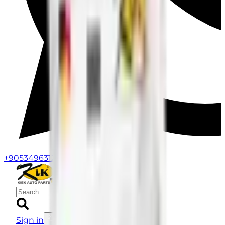
+905349631258
Kiek Parts
Sign in