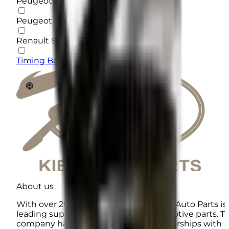
Peugeot 206 Type 5
Peugeot 206 Type 2
Renault Sandero
Timing Belt
About us
With over 20 years of experience, KIEK Auto Parts is
leading supplier of high-quality automotive parts. T
company has established direct partnerships with