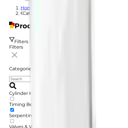
Home
Categories
Products
Filters
Filters
Categories
Cylinder Head Gasket
Timing Belt
Serpentine Belt
Valves & Valve Guides