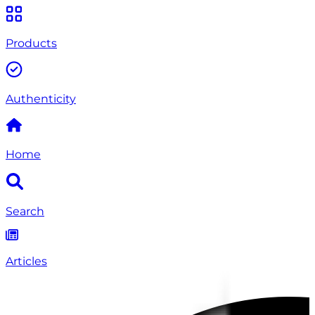
Products
Authenticity
Home
Search
Articles